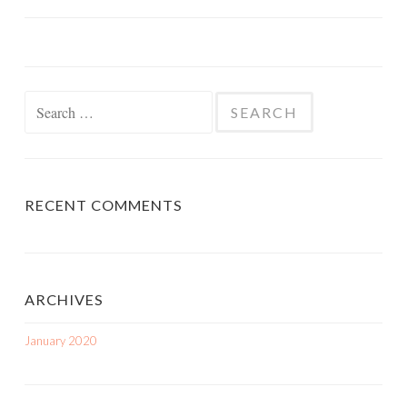
Search
for:
RECENT COMMENTS
ARCHIVES
January 2020