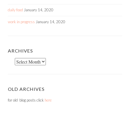
daily food
January 14, 2020
work in progress
January 14, 2020
ARCHIVES
Archives
OLD ARCHIVES
for old blog posts click
here