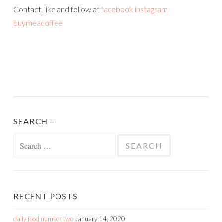
Contact, like and follow at
facebook
inst
agram
buymeacoffee
SEARCH –
Search
for:
RECENT POSTS
daily food number two
January 14, 2020