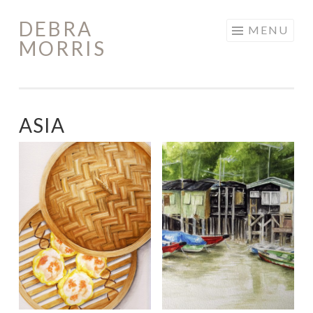
DEBRA
Skip
MENU
MORRIS
to
content
ASIA