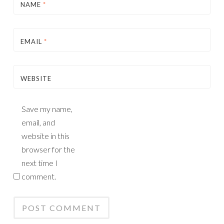
NAME
*
EMAIL
*
WEBSITE
Save my name,
email, and
website in this
browser for the
next time I
comment.