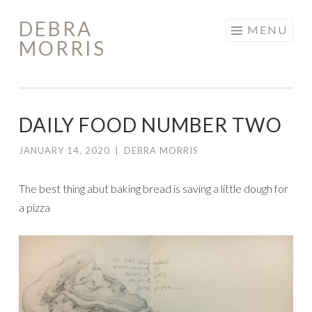
DEBRA
Skip
MENU
MORRIS
to
content
DAILY FOOD NUMBER TWO
JANUARY 14, 2020
|
DEBRA MORRIS
The best thing abut baking bread is saving a little dough for
a pizza