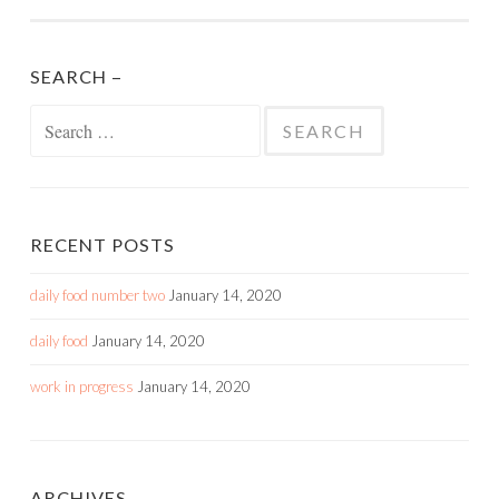
SEARCH –
Search
for:
RECENT POSTS
daily food number two
January 14, 2020
daily food
January 14, 2020
work in progress
January 14, 2020
ARCHIVES