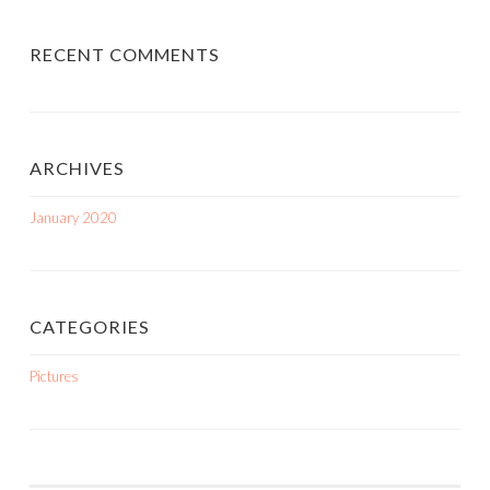
RECENT COMMENTS
ARCHIVES
January 2020
CATEGORIES
Pictures