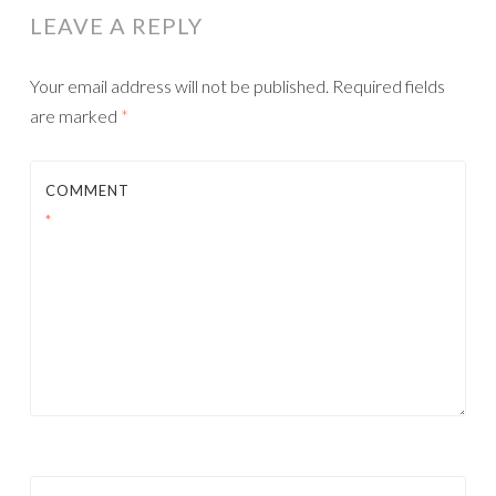
LEAVE A REPLY
Your email address will not be published.
Required fields
are marked
*
COMMENT
*