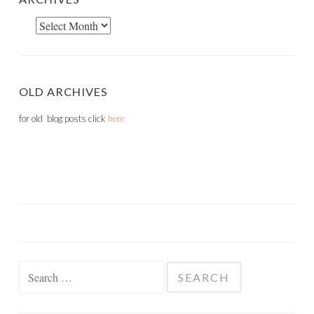
Archives
OLD ARCHIVES
for old blog posts click
here
Search
for: