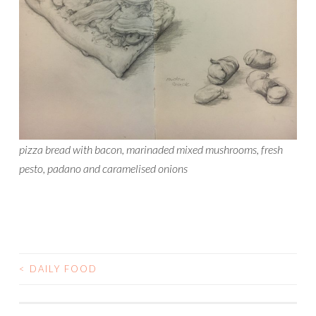
pizza bread with bacon, marinaded mixed mushrooms, fresh
pesto, padano and caramelised onions
<
DAILY FOOD
POST
NAVIGATION